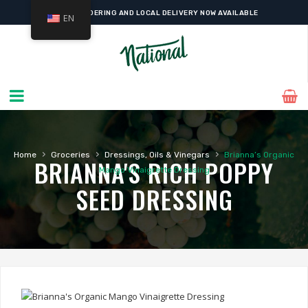
ONLINE ORDERING AND LOCAL DELIVERY NOW AVAILABLE
EN
›
›
›
Home
Groceries
Dressings, Oils & Vinegars
Brianna’s Organic
BRIANNA'S RICH POPPY
Mango Vinaigrette Dressing
SEED DRESSING