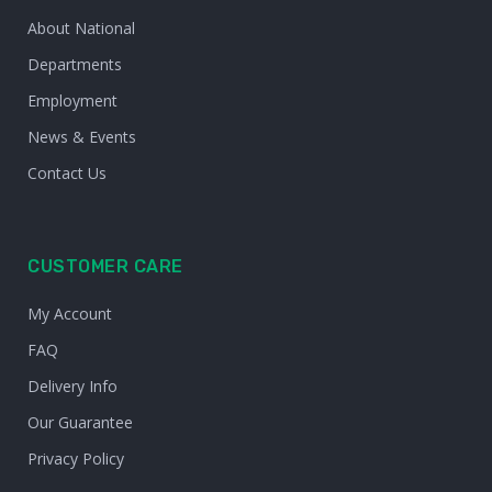
About National
Departments
Employment
News & Events
Contact Us
CUSTOMER CARE
My Account
FAQ
Delivery Info
Our Guarantee
Privacy Policy