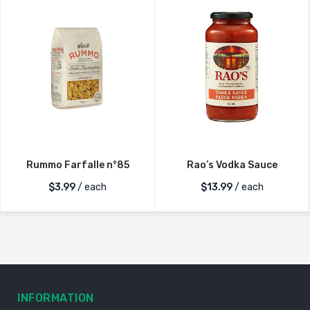
Rummo Farfalle n°85
Rao’s Vodka Sauce
$
3.99
/ each
$
13.99
/ each
INFORMATION