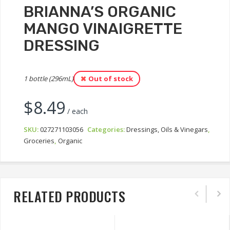
BRIANNA’S ORGANIC
MANGO VINAIGRETTE
DRESSING
1 bottle (296mL)
Out of stock
$
8.49
/ each
SKU:
027271103056
Categories:
Dressings, Oils & Vinegars
,
Groceries
,
Organic
RELATED PRODUCTS