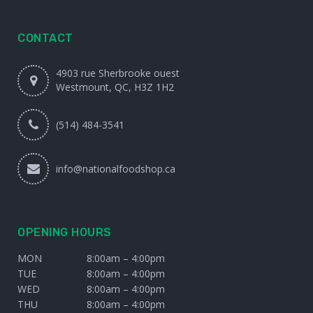
CONTACT
4903 rue Sherbrooke ouest
Westmount, QC, H3Z 1H2
(514) 484-3541
info@nationalfoodshop.ca
OPENING HOURS
MON
8:00am – 4:00pm
TUE
8:00am – 4:00pm
WED
8:00am – 4:00pm
THU
8:00am – 4:00pm