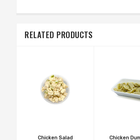
RELATED PRODUCTS
Chicken Salad
Chicken Dum