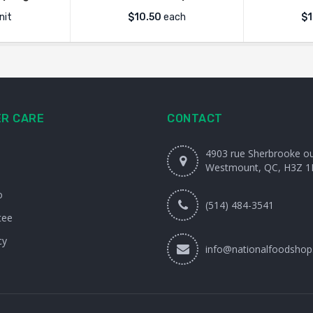
nit
$
10.50
each
$1
R CARE
CONTACT
4903 rue Sherbrooke o
Westmount, QC, H3Z 1
o
(514) 484-3541
tee
cy
info@nationalfoodshop