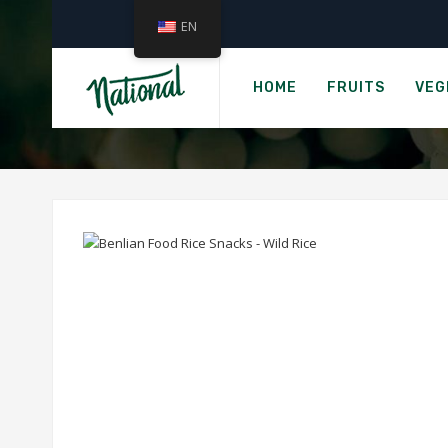
EN
Ho
LUNDBERG THI
HOME
FRUITS
VEG