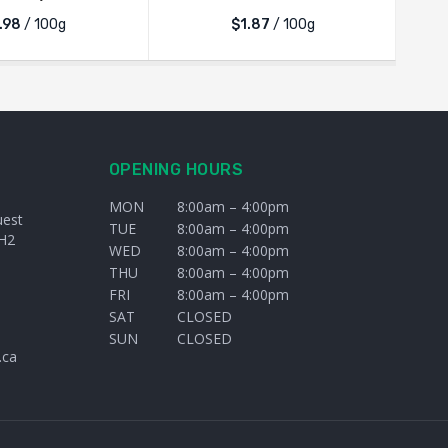
.98
/ 100g
$1.87
/ 100g
OPENING HOURS
MON
8:00am – 4:00pm
uest
TUE
8:00am – 4:00pm
H2
WED
8:00am – 4:00pm
THU
8:00am – 4:00pm
FRI
8:00am – 4:00pm
SAT
CLOSED
SUN
CLOSED
.ca