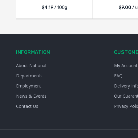
$4.19
/ 100g
$
9.00
/ u
INFORMATION
CUSTOME
About National
My Account
Departments
FAQ
Employment
Delivery Inf
News & Events
Our Guaran
Contact Us
Privacy Poli