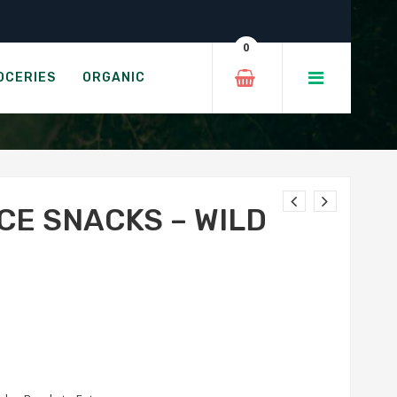
Rice
0
 QUINOA CAKES
OCERIES
ORGANIC
CE SNACKS – WILD