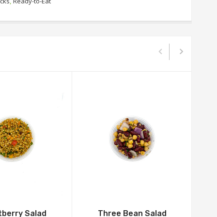
acks
,
Ready-to-Eat
berry Salad
Three Bean Salad