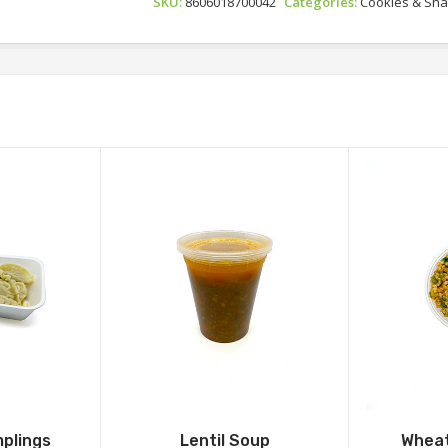
SKU:
8606018700042
Categories:
Cookies & Sn
plings
Lentil Soup
Wheat