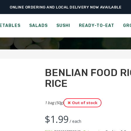
ONLINE ORDERING AND LOCAL DELIVERY NOW AVAILABLE
›
›
›
me
Ready-to-Eat
Cookies & Snacks
Benlian Food Rice Snacks – Wild 
N STACKERS - RED RICE &
ETABLES
SALADS
SUSHI
READY-TO-EAT
GR
BENLIAN FOOD RI
RICE
1 bag (50g)
Out of stock
$
1.99
/ each