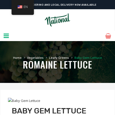
ONLINE ORDERING AND LOCAL DELIVERY NOW AVAILABLE
EN
›
›
›
Home
Vegetables
Leafy Greens
Baby Gem Lettuce
ROMAINE LETTUCE
BABY GEM LETTUCE