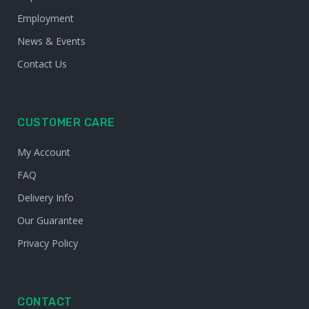
Employment
News & Events
Contact Us
CUSTOMER CARE
My Account
FAQ
Delivery Info
Our Guarantee
Privacy Policy
CONTACT