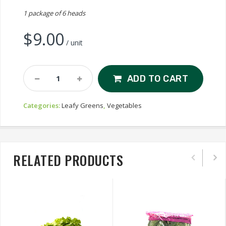
1 package of 6 heads
$
9.00
/ unit
Baby
ADD TO CART
Gem
Lettuce
Categories:
Leafy Greens
,
Vegetables
Quantity
RELATED PRODUCTS