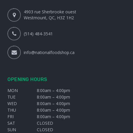
4903 rue Sherbrooke ouest
Westmount, QC, H3Z 1H2
(514) 484-3541
info@nationalfoodshop.ca
OPENING HOURS
MON
8:00am – 4:00pm
TUE
8:00am – 4:00pm
WED
8:00am – 4:00pm
THU
8:00am – 4:00pm
FRI
8:00am – 4:00pm
SAT
CLOSED
SUN
CLOSED