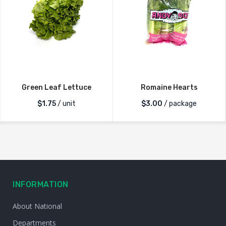
Green Leaf Lettuce
Romaine Hearts
$
1.75
/ unit
$
3.00
/ package
INFORMATION
About National
Departments