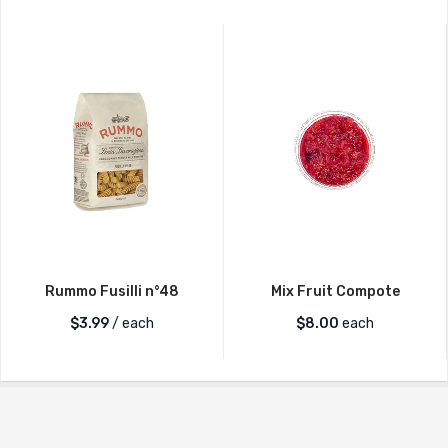
Rummo Fusilli n°48
Mix Fruit Compote
$
3.99
/ each
$
8.00
each