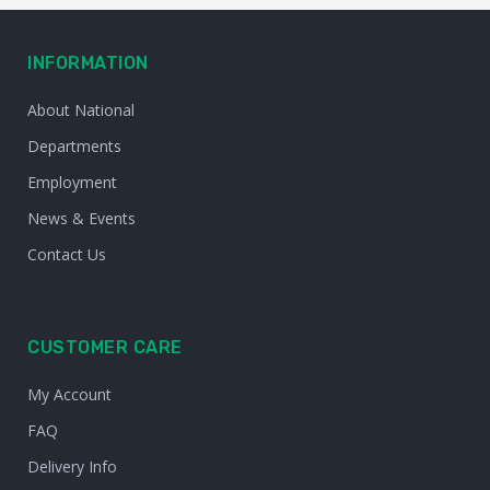
INFORMATION
About National
Departments
Employment
News & Events
Contact Us
CUSTOMER CARE
My Account
FAQ
Delivery Info