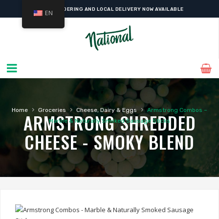
ONLINE ORDERING AND LOCAL DELIVERY NOW AVAILABLE
EN
›
›
›
Home
Groceries
Cheese, Dairy & Eggs
Armstrong Combos –
ARMSTRONG SHREDDED
Marble & Naturally Smoked Sausage Sticks
CHEESE - SMOKY BLEND