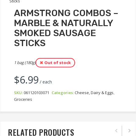
ARMSTRONG COMBOS –
MARBLE & NATURALLY
SMOKED SAUSAGE
STICKS
1 bag (180g)
Out of stock
$
6.99
/ each
SKU:
061120103071
Categories:
Cheese, Dairy & Eggs
,
Groceries
RELATED PRODUCTS