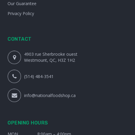
Our Guarantee
Privacy Policy
CONTACT
4903 rue Sherbrooke ouest
Westmount, QC, H3Z 1H2
(514) 484-3541
info@nationalfoodshop.ca
OPENING HOURS
MON
8:00am – 4:00pm