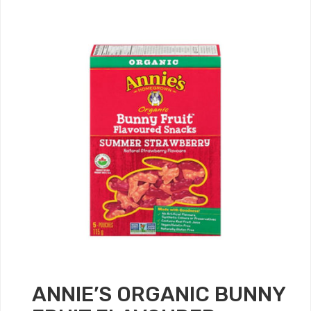
ANNIE’S ORGANIC BUNNY