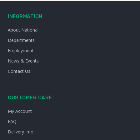
INFORMATION
About National
Departments
Employment
News & Events
Contact Us
CUSTOMER CARE
My Account
FAQ
Delivery Info