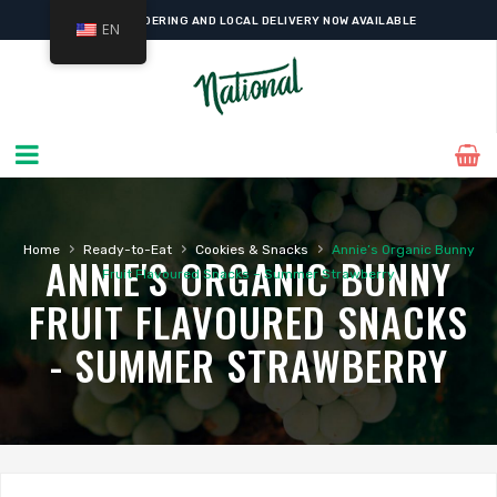
ONLINE ORDERING AND LOCAL DELIVERY NOW AVAILABLE
EN
›
›
›
Home
Ready-to-Eat
Cookies & Snacks
Annie’s Organic Bunny
ANNIE'S ORGANIC BUNNY
Fruit Flavoured Snacks – Summer Strawberry
FRUIT FLAVOURED SNACKS
- SUMMER STRAWBERRY