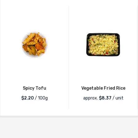
Spicy Tofu
Vegetable Fried Rice
$2.20
/ 100g
approx.
$
8.37
/ unit