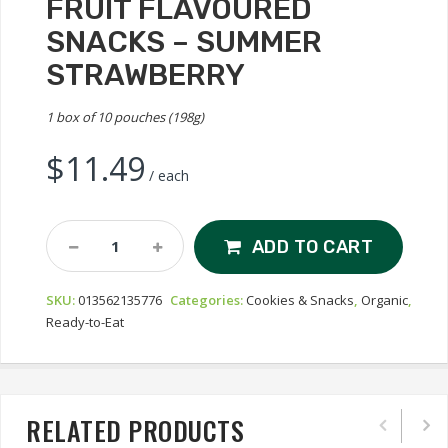
FRUIT FLAVOURED
SNACKS – SUMMER
STRAWBERRY
1 box of 10 pouches (198g)
$
11.49
/ each
Annie's
ADD TO CART
Organic
Bunny
SKU:
013562135776
Categories:
Cookies & Snacks
,
Organic
,
Fruit
Ready-to-Eat
Flavoured
Snacks
-
Summer
Strawberry
RELATED PRODUCTS
Quantity