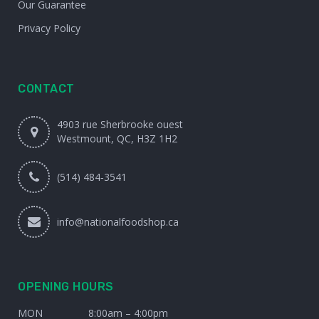
Our Guarantee
Privacy Policy
CONTACT
4903 rue Sherbrooke ouest
Westmount, QC, H3Z 1H2
(514) 484-3541
info@nationalfoodshop.ca
OPENING HOURS
MON
8:00am – 4:00pm