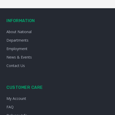
INFORMATION
About National
Departments
Employment
News & Events
Contact Us
CUSTOMER CARE
My Account
FAQ