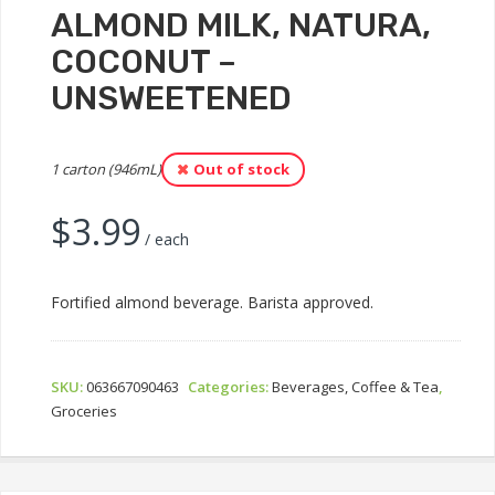
ALMOND MILK, NATURA,
COCONUT –
UNSWEETENED
1 carton (946mL)
Out of stock
$
3.99
/ each
Fortified almond beverage. Barista approved.
SKU:
063667090463
Categories:
Beverages, Coffee & Tea
,
Groceries