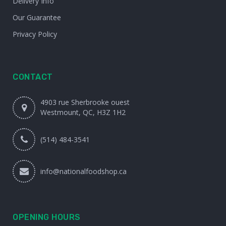
Delivery Info
Our Guarantee
Privacy Policy
CONTACT
4903 rue Sherbrooke ouest
Westmount, QC, H3Z 1H2
(514) 484-3541
info@nationalfoodshop.ca
OPENING HOURS