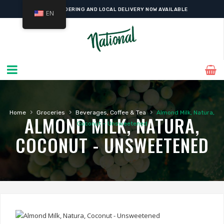
ONLINE ORDERING AND LOCAL DELIVERY NOW AVAILABLE
EN
›
›
›
Home
Groceries
Beverages, Coffee & Tea
Almond Milk, Natura,
ALMOND MILK, NATURA,
Coconut – Unsweetened
COCONUT - UNSWEETENED