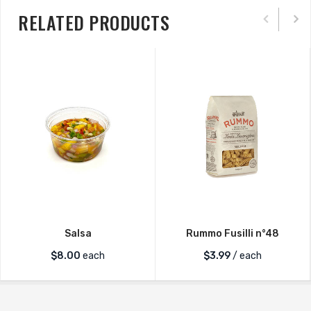
RELATED PRODUCTS
Salsa
Rummo Fusilli n°48
$
8.00
each
$
3.99
/ each