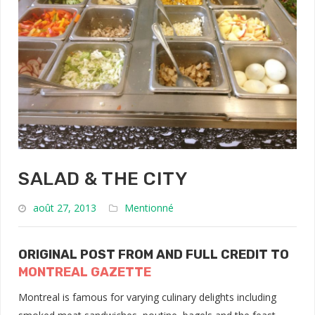
SALAD & THE CITY
août 27, 2013
Mentionné
ORIGINAL POST FROM AND FULL CREDIT TO
MONTREAL GAZETTE
Montreal is famous for varying culinary delights including