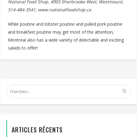
National Food Shop, 4903 Sherbrooke West, Westmount,
514-484-3541, www.nationalfoodshop.ca
While poutine and lobster poutine and pulled pork poutine
and breakfast poutine may get most of the attention,
Montreal also has a wide variety of delectable and exciting
salads to offer!
ARTICLES RÉCENTS