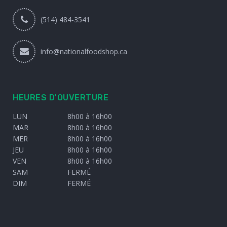
(514) 484-3541
info@nationalfoodshop.ca
HEURES D'OUVERTURE
LUN
8h00 à 16h00
MAR
8h00 à 16h00
MER
8h00 à 16h00
JEU
8h00 à 16h00
VEN
8h00 à 16h00
SAM
FERMÉ
DIM
FERMÉ