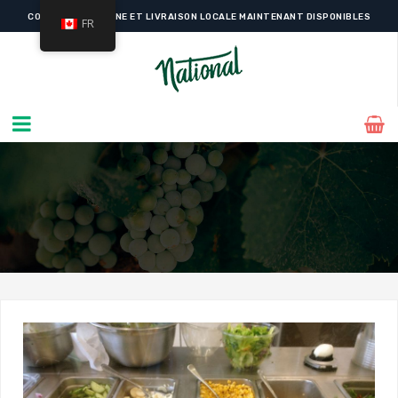
COMMANDE EN LIGNE ET LIVRAISON LOCALE MAINTENANT DISPONIBLES
FR