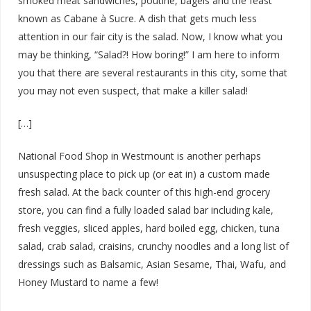
smoked meat sandwiches, poutine, bagels and the feast
known as Cabane à Sucre. A dish that gets much less
attention in our fair city is the salad. Now, I know what you
may be thinking, “Salad?! How boring!” I am here to inform
you that there are several restaurants in this city, some that
you may not even suspect, that make a killer salad!
[…]
National Food Shop in Westmount is another perhaps
unsuspecting place to pick up (or eat in) a custom made
fresh salad. At the back counter of this high-end grocery
store, you can find a fully loaded salad bar including kale,
fresh veggies, sliced apples, hard boiled egg, chicken, tuna
salad, crab salad, craisins, crunchy noodles and a long list of
dressings such as Balsamic, Asian Sesame, Thai, Wafu, and
Honey Mustard to name a few!