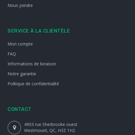
Nous joindre
SERVICE À LA CLIENTÈLE
Mon compte
FAQ
Informations de livraison
Notre garantie
Politique de confidentialité
CONTACT
4903 rue Sherbrooke ouest
Westmount, QC, H3Z 1H2