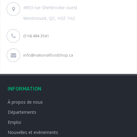
4903 rue Sherbrooke ouest
Westmount, QC, H3Z 1H2
(514) 484-3541
info@nationalfoodshop.ca
INFORMATION
À propos de nous
Départements
Emploi
Nouvelles et evènements