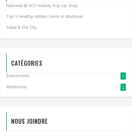
National @ ECS Holiday Pop-Up Shop
Top 5 Healthy Hidden Gems in Montreal
Salad & the City
CATÉGORIES
Événements
1
Mentionné
2
NOUS JOINDRE